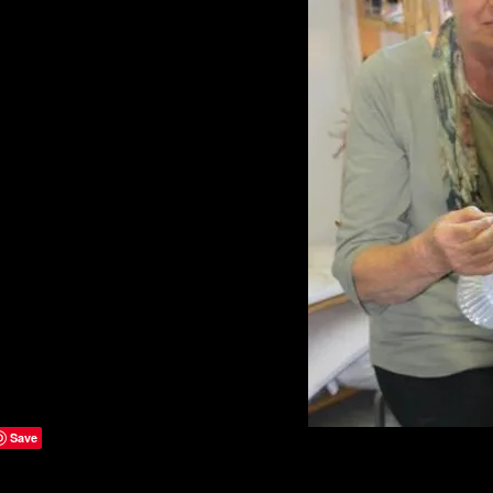
ries of sculptural basketry
technical skill while
allmarks of my work.