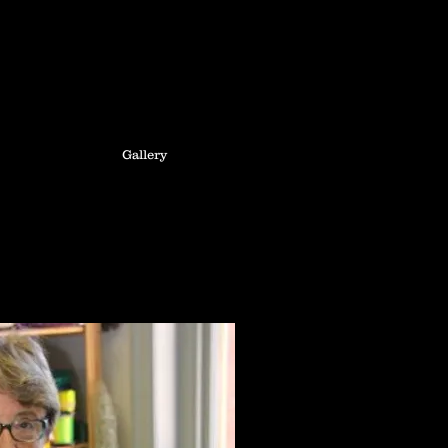
Gallery