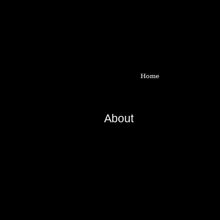
Home
About
Based on traditional basketry te
encompasses installations, exhib
and writing.
First major monofilament work sho
during open bench residency.