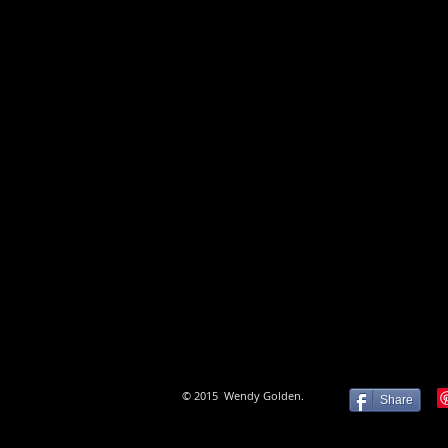
Extending and pushing the bounda
and maintaining a high degree of 
exploring issues of interest are h
© 2015 Wendy Golden.
Share