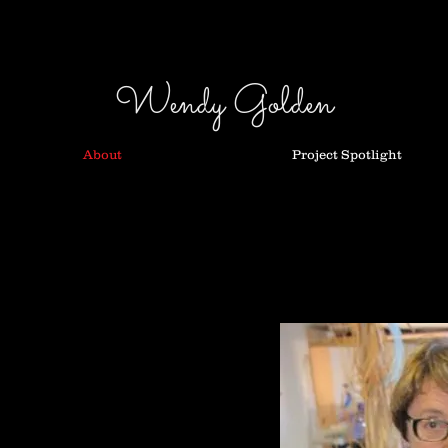
Wendy Golden
About
Project Spotlight
chniques my practice
ition work, commissions
wn at Craft Victoria in 2003